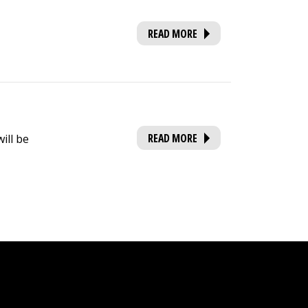
READ MORE
READ MORE
ill be