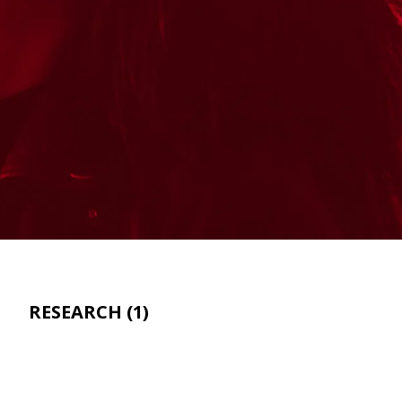
RESEARCH
(1)