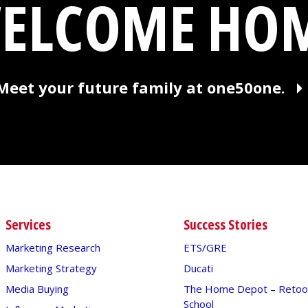
ELCOME HO
Meet your future family at one50one.
Services
Success Stories
Marketing Research
ETS/GRE
Marketing Strategy
Ducati
Media Buying
The Home Depot – Retool
School