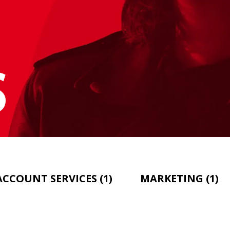
S
ACCOUNT SERVICES
(1)
MARKETING
(1)