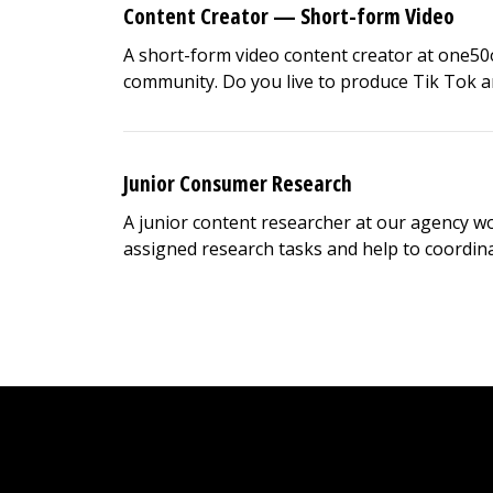
Content Creator — Short-form Video
A short-form video content creator at one50
community. Do you live to produce Tik Tok and
Junior Consumer Research
A junior content researcher at our agency wor
assigned research tasks and help to coordinate