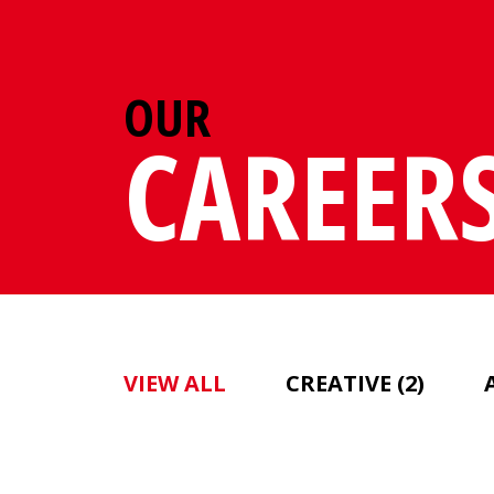
OUR
CAREER
VIEW ALL
CREATIVE
(2)