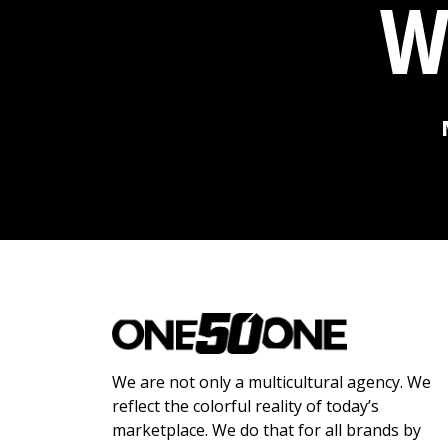
W
We are not only a multicultural agency. We
reflect the colorful reality of today’s
marketplace. We do that for all brands by