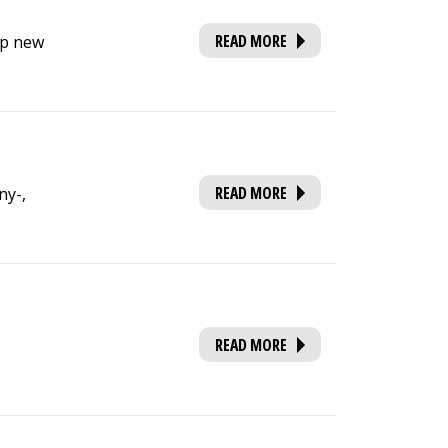
READ MORE
op new
READ MORE
ny-,
READ MORE