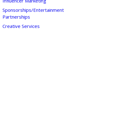
Influencer Marketing
Sponsorships/Entertainment
Partnerships
Creative Services