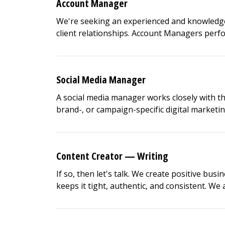
Account Manager
We're seeking an experienced and knowledge
client relationships. Account Managers perform 
Social Media Manager
A social media manager works closely with t
brand-, or campaign-specific digital marketing
Content Creator — Writing
If so, then let's talk. We create positive busi
keeps it tight, authentic, and consistent. We ar