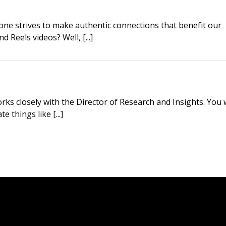
one strives to make authentic connections that benefit our
 Reels videos? Well, [...]
ks closely with the Director of Research and Insights. You w
 things like [...]