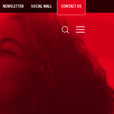
NEWSLETTER
SOCIAL WALL
CONTACT US