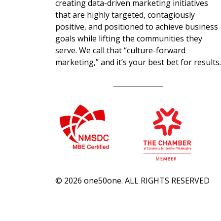
creating data-driven marketing initiatives
that are highly targeted, contagiously
positive, and positioned to achieve business
goals while lifting the communities they
serve. We call that “culture-forward
marketing,” and it’s your best bet for results.
© 2026 one50one. ALL RIGHTS RESERVED