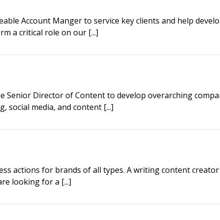
able Account Manger to service key clients and help devel
a critical role on our [...]
he Senior Director of Content to develop overarching compa
, social media, and content [...]
ness actions for brands of all types. A writing content creator
e looking for a [...]