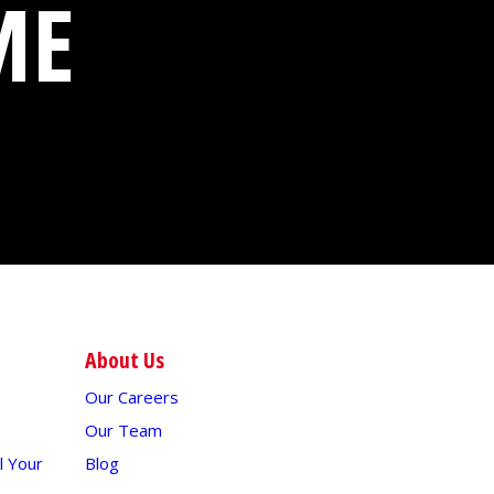
ME
About Us
Our Careers
Our Team
 Your
Blog