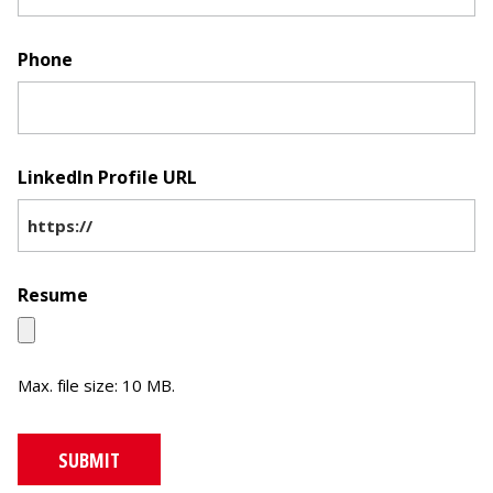
Phone
LinkedIn Profile URL
Resume
Max. file size: 10 MB.