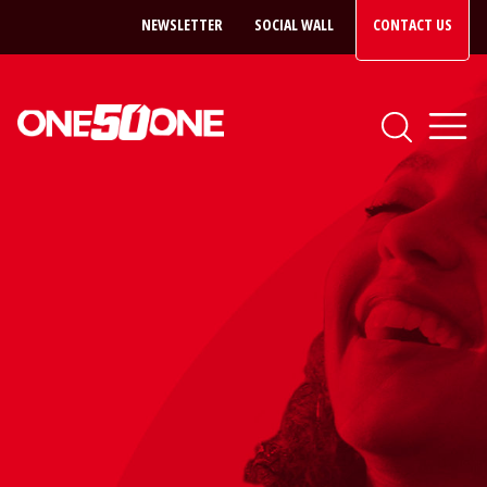
NEWSLETTER
SOCIAL WALL
CONTACT US