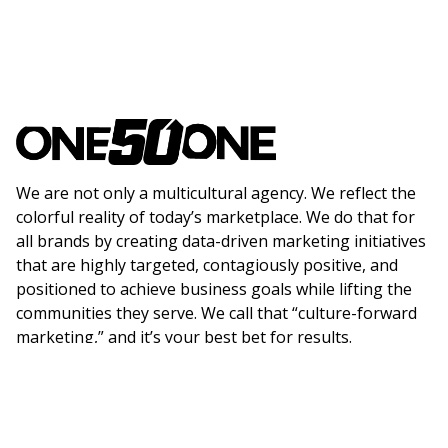
We are not only a multicultural agency. We reflect the
colorful reality of today’s marketplace. We do that for
all brands by creating data-driven marketing initiatives
that are highly targeted, contagiously positive, and
positioned to achieve business goals while lifting the
communities they serve. We call that “culture-forward
marketing,” and it’s your best bet for results.