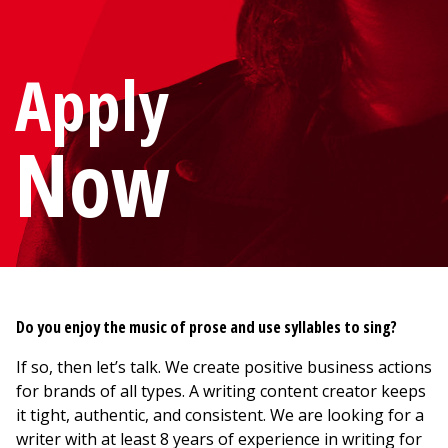
Apply
Now
Do you enjoy the music of prose and use syllables to sing?
If so, then let’s talk. We create positive business actions
for brands of all types. A writing content creator keeps
it tight, authentic, and consistent. We are looking for a
writer with at least 8 years of experience in writing for