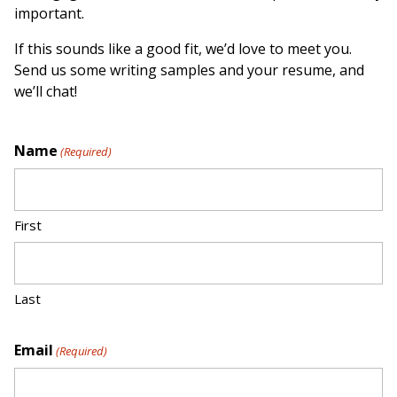
important.
If this sounds like a good fit, we’d love to meet you.
Send us some writing samples and your resume, and
we’ll chat!
Name
(Required)
First
Last
Email
(Required)