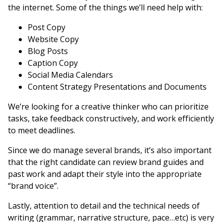
the internet. Some of the things we’ll need help with:
Post Copy
Website Copy
Blog Posts
Caption Copy
Social Media Calendars
Content Strategy Presentations and Documents
We’re looking for a creative thinker who can prioritize
tasks, take feedback constructively, and work efficiently
to meet deadlines.
Since we do manage several brands, it’s also important
that the right candidate can review brand guides and
past work and adapt their style into the appropriate
“brand voice”.
Lastly, attention to detail and the technical needs of
writing (grammar, narrative structure, pace…etc) is very