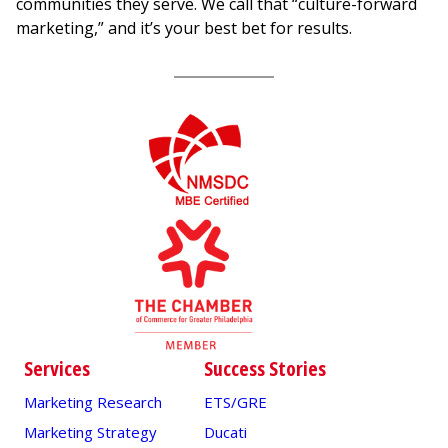
communities they serve. We call that “culture-forward
marketing,” and it’s your best bet for results.
Services
Success Stories
Marketing Research
ETS/GRE
Marketing Strategy
Ducati