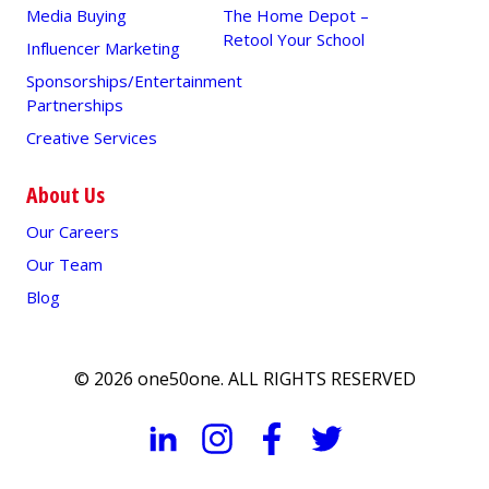
Media Buying
The Home Depot –
Retool Your School
Influencer Marketing
Sponsorships/Entertainment
Partnerships
Creative Services
A conversational unit developed for WABE
(Atlanta’s NPR station)
About Us
Our Careers
Our Team
Blog
© 2026 one50one. ALL RIGHTS RESERVED