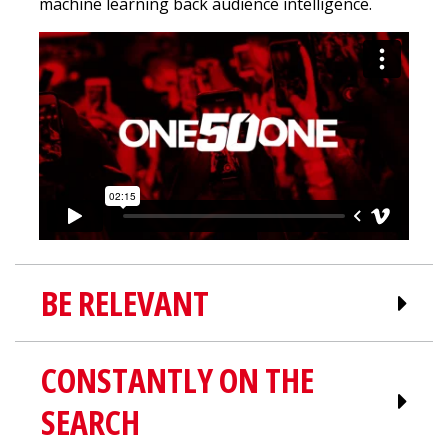
machine learning back audience intelligence.
BE RELEVANT
CONSTANTLY ON THE
Relevancy is a vital part of
SEARCH
successful paid advertising