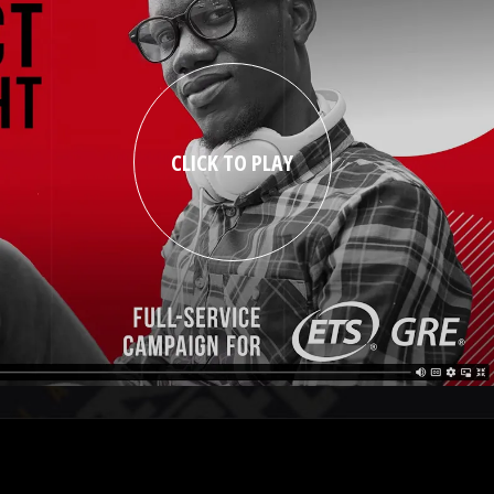
CLICK TO PLAY