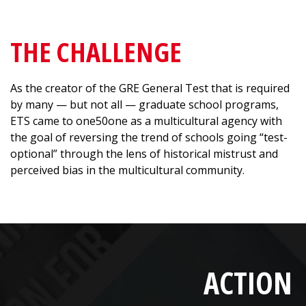
THE CHALLENGE
As the creator of the GRE General Test that is required
by many — but not all — graduate school programs,
ETS came to one50one as a multicultural agency with
the goal of reversing the trend of schools going “test-
optional” through the lens of historical mistrust and
perceived bias in the multicultural community.
ACTION