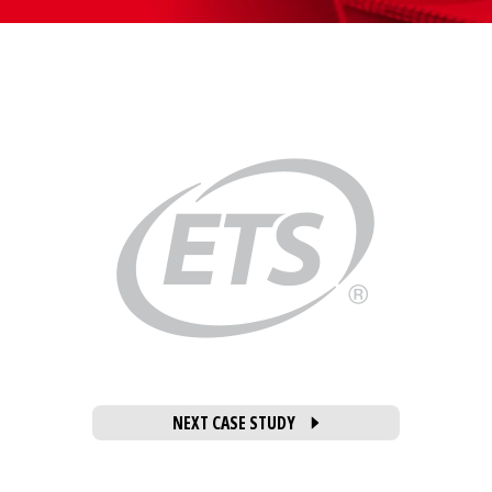
NEXT CASE STUDY