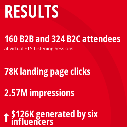
RESULTS
160 B2B and 324 B2C attendees
at virtual ETS Listening Sessions
78K landing page clicks
2.57M impressions
$126K generated by six
influencers