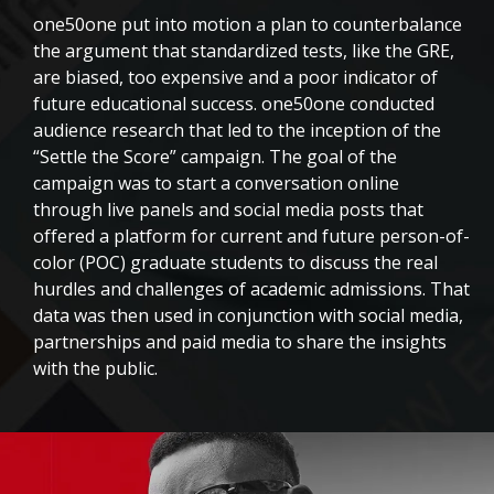
one50one put into motion a plan to counterbalance
the argument that standardized tests, like the GRE,
are biased, too expensive and a poor indicator of
future educational success. one50one
conducted
audience research that led to the inception of the
“Settle the Score” campaign. The goal of the
campaign was to start a conversation online
through live panels and social media posts that
offered a platform for current and future person-of-
color (POC) graduate students to discuss the real
hurdles and challenges of academic admissions. That
data was then used in conjunction with social media,
partnerships and paid media to share the insights
with the public
.