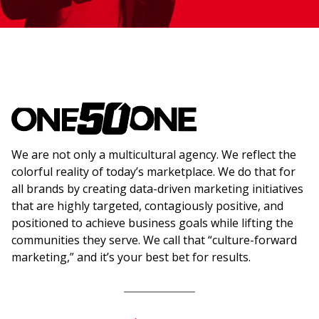
We are not only a multicultural agency. We reflect the
colorful reality of today’s marketplace. We do that for
all brands by creating data-driven marketing initiatives
that are highly targeted, contagiously positive, and
positioned to achieve business goals while lifting the
communities they serve. We call that “culture-forward
marketing,” and it’s your best bet for results.