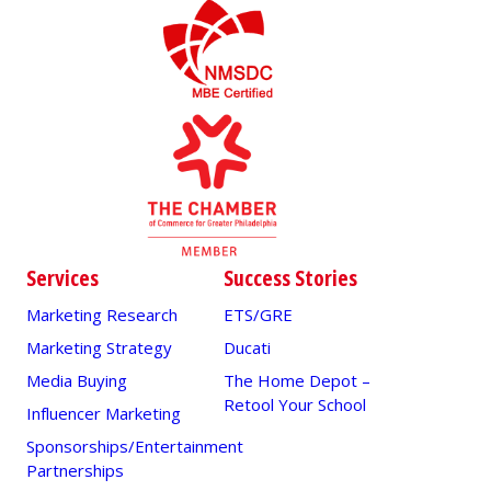
Services
Success Stories
Marketing Research
ETS/GRE
Marketing Strategy
Ducati
Media Buying
The Home Depot –
Retool Your School
Influencer Marketing
Sponsorships/Entertainment
Partnerships