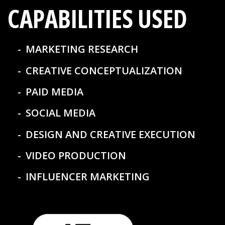
CAPABILITIES USED
MARKETING RESEARCH
CREATIVE CONCEPTUALIZATION
PAID MEDIA
SOCIAL MEDIA
DESIGN AND CREATIVE EXECUTION
VIDEO PRODUCTION
INFLUENCER MARKETING