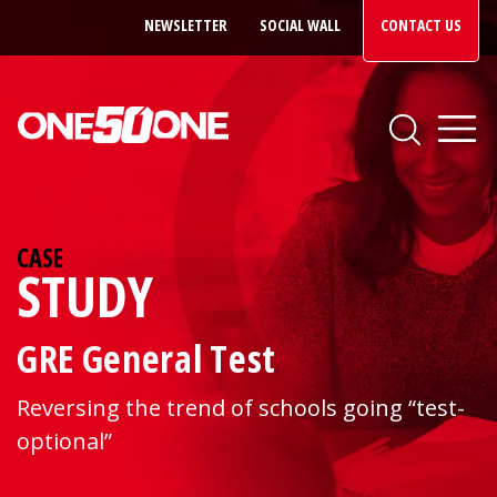
NEWSLETTER
SOCIAL WALL
CONTACT US
CASE
STUDY
GRE General Test
Reversing the trend of schools going “test-
optional”