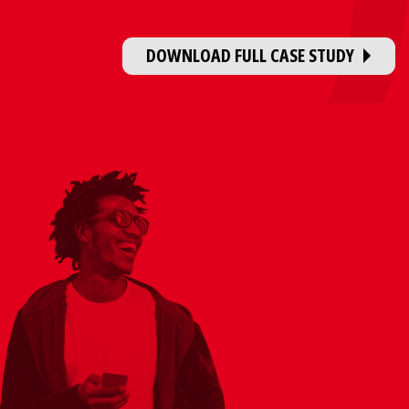
DOWNLOAD FULL CASE STUDY