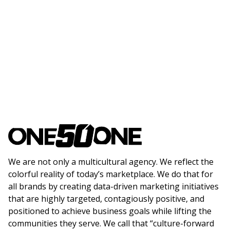
We are not only a multicultural agency. We reflect the
colorful reality of today’s marketplace. We do that for
all brands by creating data-driven marketing initiatives
that are highly targeted, contagiously positive, and
positioned to achieve business goals while lifting the
communities they serve. We call that “culture-forward