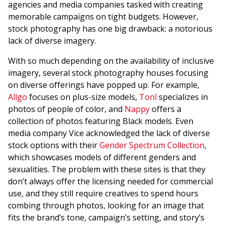
agencies and media companies tasked with creating
memorable campaigns on tight budgets. However,
stock photography has one big drawback: a notorious
lack of diverse imagery.
With so much depending on the availability of inclusive
imagery, several stock photography houses focusing
on diverse offerings have popped up. For example,
Allgo
focuses on plus-size models,
Tonl
specializes in
photos of people of color, and
Nappy
offers a
collection of photos featuring Black models. Even
media company Vice acknowledged the lack of diverse
stock options with their
Gender Spectrum Collection
,
which showcases models of different genders and
sexualities. The problem with these sites is that they
don’t always offer the licensing needed for commercial
use, and they still require creatives to spend hours
combing through photos, looking for an image that
fits the brand’s tone, campaign’s setting, and story’s