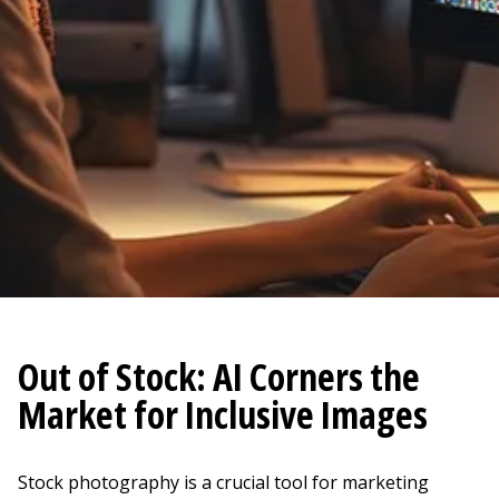
Out of Stock: AI Corners the
Market for Inclusive Images
Stock photography is a crucial tool for marketing