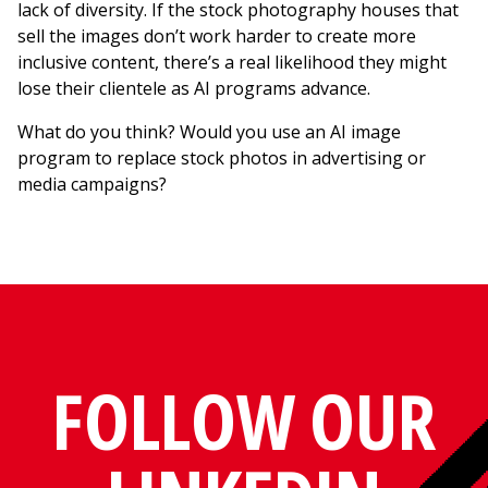
lack of diversity. If the stock photography houses that
sell the images don’t work harder to create more
inclusive content, there’s a real likelihood they might
lose their clientele as AI programs advance.
What do you think? Would you use an AI image
program to replace stock photos in advertising or
media campaigns?
FOLLOW OUR