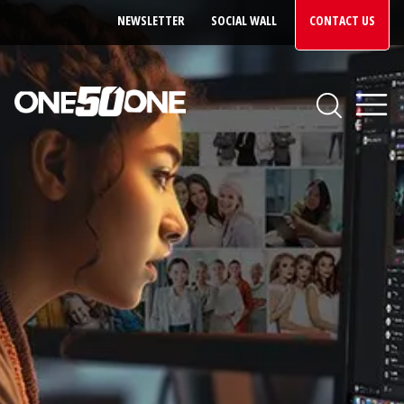
NEWSLETTER
SOCIAL WALL
CONTACT US