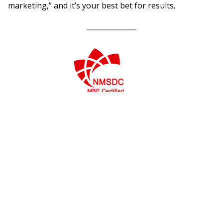
marketing,” and it’s your best bet for results.
Services
Success Stories
Marketing Research
ETS/GRE
Marketing Strategy
Ducati
Media Buying
The Home Depot –