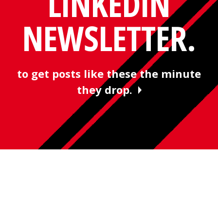
LINKEDIN
NEWSLETTER.
to get posts like these the minute
they drop.