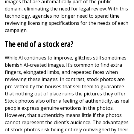
images that are automatically part of the public
domain, eliminating the need for legal review. With this
technology, agencies no longer need to spend time
reviewing licensing specifications for the needs of each
campaign.
The end of a stock era?
While AI continues to improve, glitches still sometimes
blemish AI-created images. It’s common to find extra
fingers, elongated limbs, and repeated faces when
reviewing these images. In contrast, stock photos are
pre-vetted by the houses that sell them to guarantee
that nothing out of place ruins the pictures they offer.
Stock photos also offer a feeling of authenticity, as real
people express genuine emotions in the photos.
However, that authenticity means little if the photos
cannot represent the client’s audience. The advantages
of stock photos risk being entirely outweighed by their