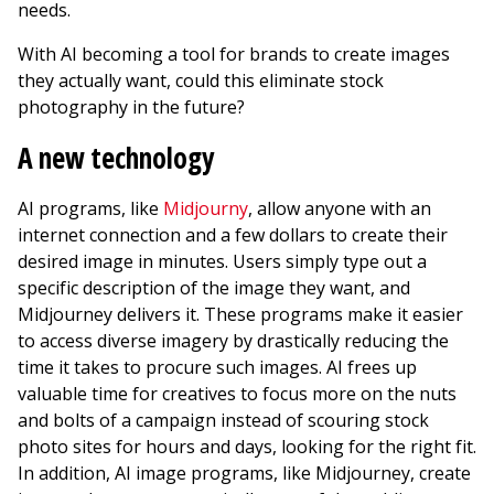
needs.
With AI becoming a tool for brands to create images
they actually want, could this eliminate stock
photography in the future?
A new technology
AI programs, like
Midjourny
, allow anyone with an
internet connection and a few dollars to create their
desired image in minutes. Users simply type out a
specific description of the image they want, and
Midjourney delivers it. These programs make it easier
to access diverse imagery by drastically reducing the
time it takes to procure such images. AI frees up
valuable time for creatives to focus more on the nuts
and bolts of a campaign instead of scouring stock
photo sites for hours and days, looking for the right fit.
In addition, AI image programs, like Midjourney, create