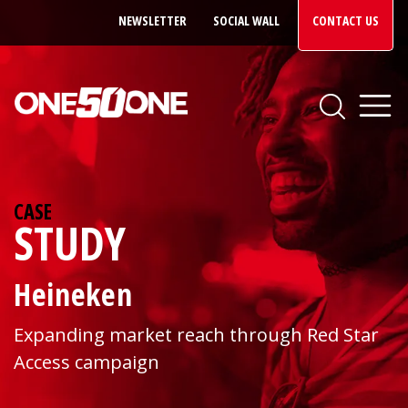
NEWSLETTER
SOCIAL WALL
CONTACT US
CASE
STUDY
Heineken
Expanding market reach through Red Star
Access campaign