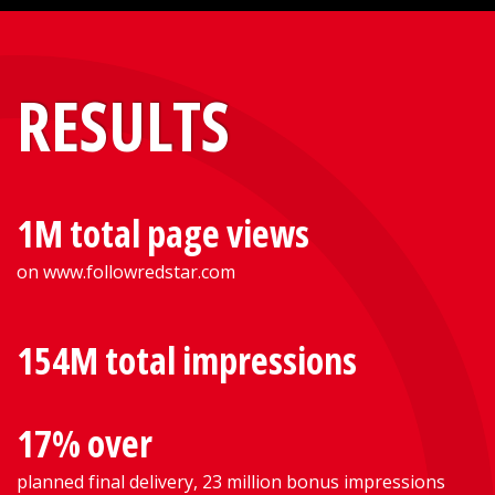
RESULTS
1M total page views
on www.followredstar.com
154M total impressions
17% over
planned final delivery, 23 million bonus impressions