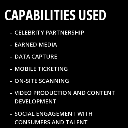
CAPABILITIES USED
CELEBRITY PARTNERSHIP
EARNED MEDIA
DATA CAPTURE
MOBILE TICKETING
ON-SITE SCANNING
VIDEO PRODUCTION AND CONTENT
DEVELOPMENT
SOCIAL ENGAGEMENT WITH
CONSUMERS AND TALENT