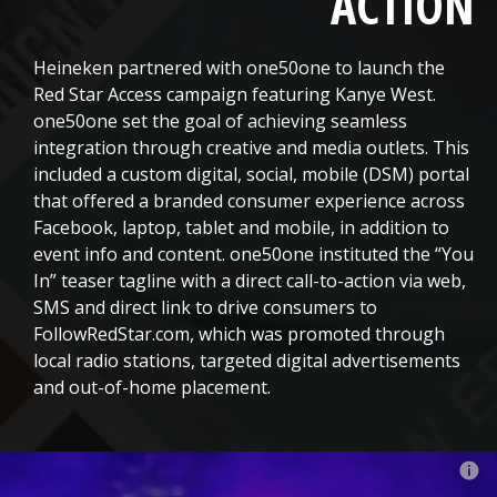
ACTION
Heineken partnered with one50one to launch the
Red Star Access campaign featuring Kanye West.
one50one set the goal of achieving seamless
integration through creative and media outlets. This
included a custom digital, social, mobile (DSM) portal
that offered a branded consumer experience across
Facebook, laptop, tablet and mobile, in addition to
event info and content. one50one instituted the “You
In” teaser tagline with a direct call-to-action via web,
SMS and direct link to drive consumers to
FollowRedStar.com, which was promoted through
local radio stations, targeted digital advertisements
and out-of-home placement.