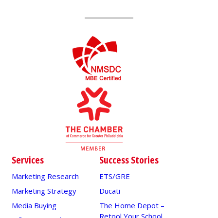
Services
Success Stories
Marketing Research
ETS/GRE
Marketing Strategy
Ducati
Media Buying
The Home Depot –
Retool Your School