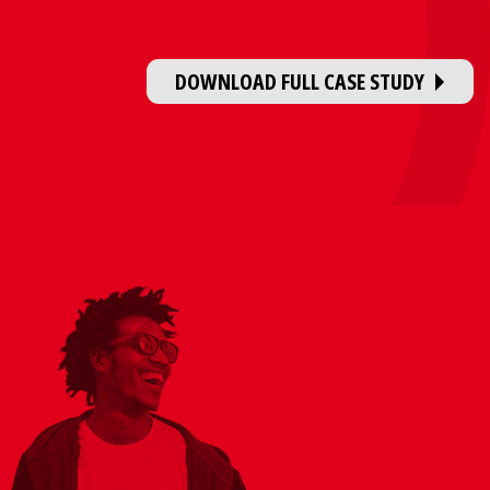
DOWNLOAD FULL CASE STUDY