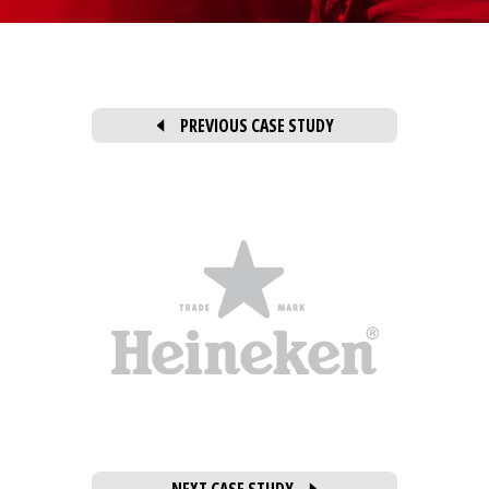
PREVIOUS CASE STUDY