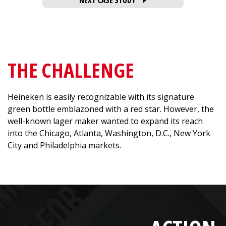
NEXT CASE STUDY
THE CHALLENGE
Heineken is easily recognizable with its signature
green bottle emblazoned with a red star. However, the
well-known lager maker wanted to expand its reach
into the Chicago, Atlanta, Washington, D.C., New York
City and Philadelphia markets.