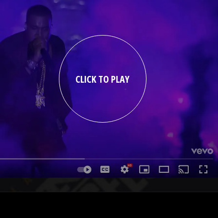
CLICK TO PLAY