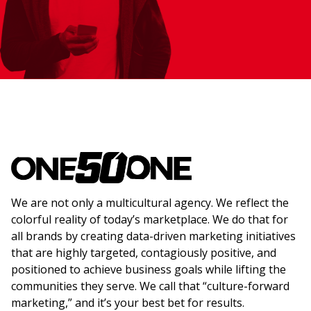
We are not only a multicultural agency. We reflect the
colorful reality of today’s marketplace. We do that for
all brands by creating data-driven marketing initiatives
that are highly targeted, contagiously positive, and
positioned to achieve business goals while lifting the
communities they serve. We call that “culture-forward
marketing,” and it’s your best bet for results.